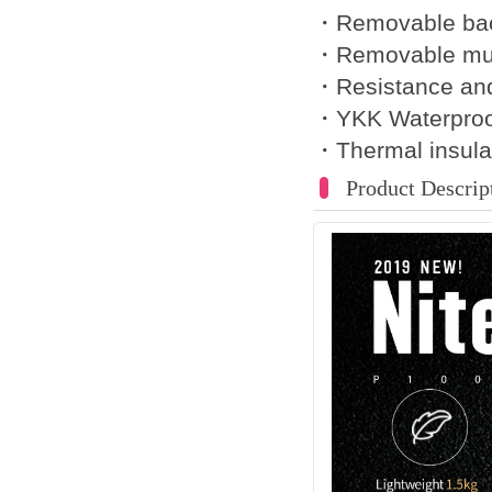
・Removable bac
・Removable mus
・Resistance an
・YKK Waterproo
・Thermal insula
Product Descrip