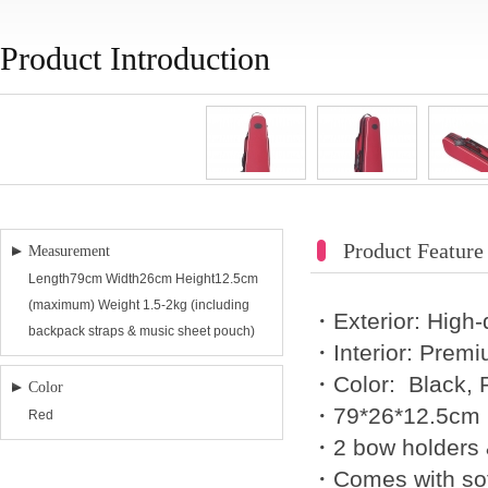
Product Introduction
Product Feature
Measurement
Length79cm Width26cm Height12.5cm
(maximum) Weight 1.5-2kg (including
・Exterior: High-
backpack straps & music sheet pouch)
・Interior: Premi
・Color: Black, 
Color
・79*26*12.5cm 
Red
・2 bow holders 
・Comes with sof