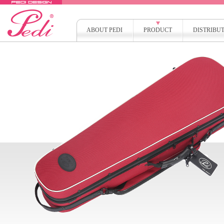
ABOUT PEDI
PRODUCT
DISTRIBU