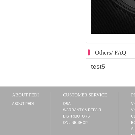
Others/ FAQ
test5
ABOUT PEDI
CUSTOMER SERVICE
P
ABOUT PEDI
Q&A
V
WARRANTY & REPAIR
V
DISTRIBUTORS
C
ONLINE SHOP
B
S