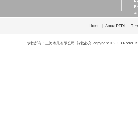
D
R
A
Home
|
About PEDI
|
Term
版权所有：上海杰果有限公司 转载必究 copyright © 2013 Roder Instrument 